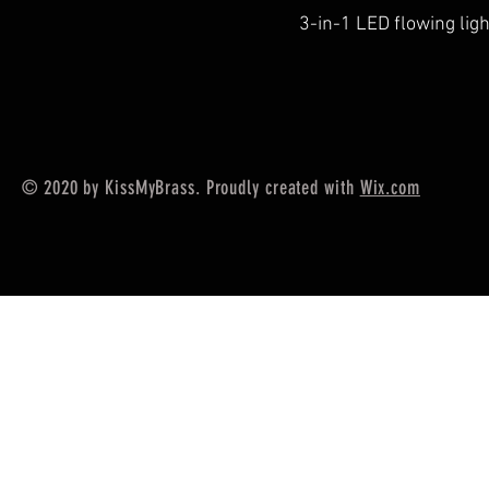
3-in-1 LED flowing lig
© 2020 by KissMyBrass. Proudly created with
Wix.com