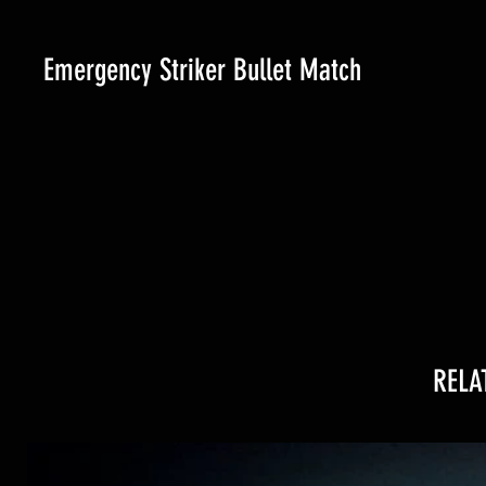
Emergency Striker Bullet Match
RELA